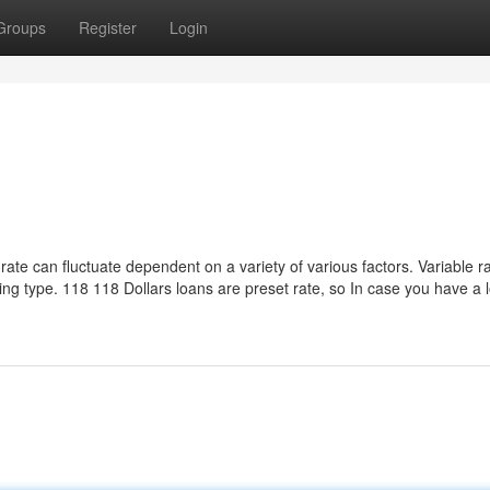
Groups
Register
Login
 rate can fluctuate dependent on a variety of various factors. Variable r
wing type. 118 118 Dollars loans are preset rate, so In case you have a 