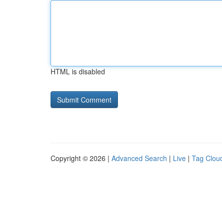
HTML is disabled
Copyright © 2026 |
Advanced Search
|
Live
|
Tag Clou