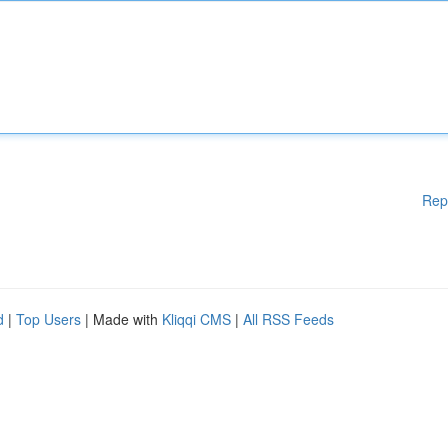
Rep
d
|
Top Users
| Made with
Kliqqi CMS
|
All RSS Feeds