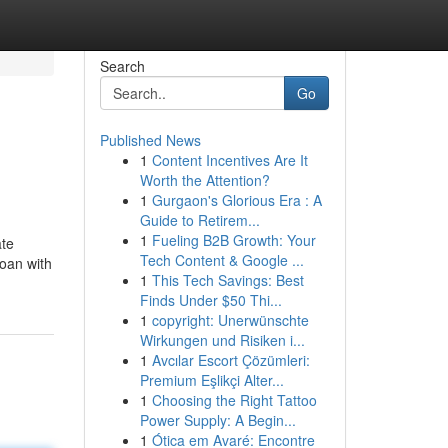
Search
Go
Published News
1
Content Incentives Are It
Worth the Attention?
1
Gurgaon's Glorious Era : A
Guide to Retirem...
1
Fueling B2B Growth: Your
ate
Tech Content & Google ...
loan with
1
This Tech Savings: Best
Finds Under $50 Thi...
1
copyright: Unerwünschte
Wirkungen und Risiken i...
1
Avcılar Escort Çözümleri:
Premium Eşlikçi Alter...
1
Choosing the Right Tattoo
Power Supply: A Begin...
1
Ótica em Avaré: Encontre