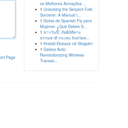
os Melhores Armações ...
1
Unlocking the Serpent Folk
Sorcerer: A Manual t...
1
Gotas de Spanish Fly para
Mujeres: ¿Qué Debes S...
1
ข่าววันนี้: ภัยพิบัติทาง
ธรรมชาติ กระทบ จังหวัดท...
1
Kristali Ekstaze në Shqipëri
1
Galaxy Auto:
Revolutionizing Wireless
ort Page
Transac...