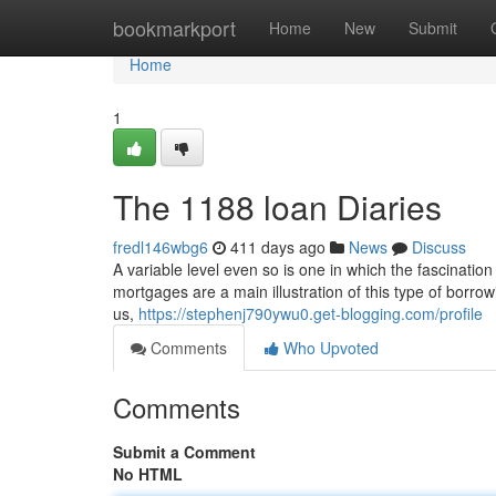
Home
bookmarkport
Home
New
Submit
Home
1
The 1188 loan Diaries
fredl146wbg6
411 days ago
News
Discuss
A variable level even so is one in which the fascination
mortgages are a main illustration of this type of borro
us,
https://stephenj790ywu0.get-blogging.com/profile
Comments
Who Upvoted
Comments
Submit a Comment
No HTML