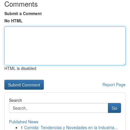
Comments
Submit a Comment
No HTML
HTML is disabled
Report Page
Search
Go
Published News
1
Comida: Tendencias y Novedades en la Industria...