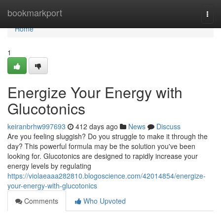
Home
bookmarkport
Togg
navi
Home
1
Energize Your Energy with
Glucotonics
keiranbrhw997693
412 days ago
News
Discuss
Are you feeling sluggish? Do you struggle to make it through the
day? This powerful formula may be the solution you've been
looking for. Glucotonics are designed to rapidly increase your
energy levels by regulating
https://violaeaaa282810.blogoscience.com/42014854/energize-
your-energy-with-glucotonics
Comments
Who Upvoted