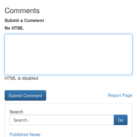
Comments
Submit a Comment
No HTML
HTML is disabled
Report Page
Search
Go
Published News