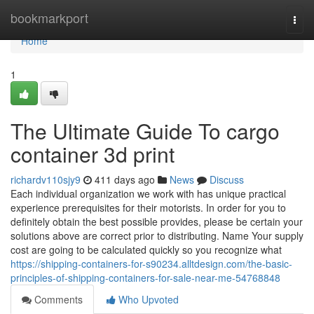
Home
bookmarkport
Togg
navi
Home
1
The Ultimate Guide To cargo
container 3d print
richardv110sjy9
411 days ago
News
Discuss
Each individual organization we work with has unique practical
experience prerequisites for their motorists. In order for you to
definitely obtain the best possible provides, please be certain your
solutions above are correct prior to distributing. Name Your supply
cost are going to be calculated quickly so you recognize what
https://shipping-containers-for-s90234.alltdesign.com/the-basic-
principles-of-shipping-containers-for-sale-near-me-54768848
Comments
Who Upvoted