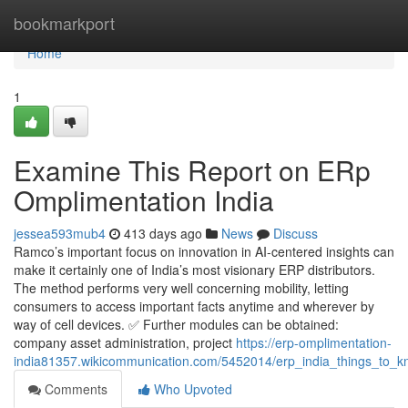
Home
bookmarkport
Home
1
Examine This Report on ERp
Omplimentation India
jessea593mub4
413 days ago
News
Discuss
Ramco’s important focus on innovation in AI-centered insights can
make it certainly one of India’s most visionary ERP distributors.
The method performs very well concerning mobility, letting
consumers to access important facts anytime and wherever by
way of cell devices. ✅ Further modules can be obtained:
company asset administration, project
https://erp-omplimentation-
india81357.wikicommunication.com/5452014/erp_india_things_to_
Comments
Who Upvoted