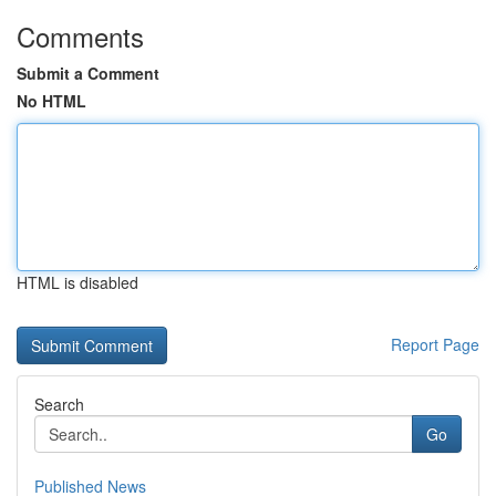
Comments
Submit a Comment
No HTML
HTML is disabled
Report Page
Search
Go
Published News