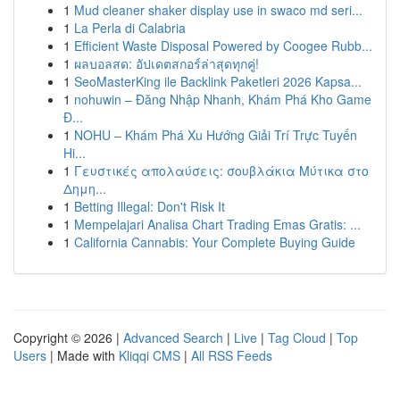
1
Mud cleaner shaker display use in swaco md seri...
1
La Perla di Calabria
1
Efficient Waste Disposal Powered by Coogee Rubb...
1
ผลบอลสด: อัปเดตสกอร์ล่าสุดทุกคู่!
1
SeoMasterKing ile Backlink Paketleri 2026 Kapsa...
1
nohuwin – Đăng Nhập Nhanh, Khám Phá Kho Game
Đ...
1
NOHU – Khám Phá Xu Hướng Giải Trí Trực Tuyến
Hi...
1
Γευστικές απολαύσεις: σουβλάκια Μύτικα στο
Δημη...
1
Betting Illegal: Don't Risk It
1
Mempelajari Analisa Chart Trading Emas Gratis: ...
1
California Cannabis: Your Complete Buying Guide
Copyright © 2026 |
Advanced Search
|
Live
|
Tag Cloud
|
Top
Users
| Made with
Kliqqi CMS
|
All RSS Feeds