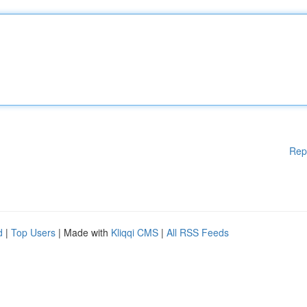
Rep
d
|
Top Users
| Made with
Kliqqi CMS
|
All RSS Feeds