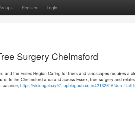
Groups
Register
Login
 Tree Surgery Chelmsford
d and the Essex Region Caring for trees and landscapes requires a bl
ature. In the Chelmsford area and across Essex, tree surgery and relate
al balance,
https://visiongalaxy97.topbloghub.com/42132616/don-t-fall-t