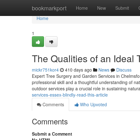
Home
bookmarkport
Home
New
Submit
Home
1
The Qualities of an Ideal
mickr751kor4
410 days ago
News
Discuss
Expert Tree Surgery and Garden Services in Chelmsfor
professional skill and a thoughtful understanding of n
outdoor services play a crucial role in sustaining natur
services-essex-blindly-read-this-article
Comments
Who Upvoted
Comments
Submit a Comment