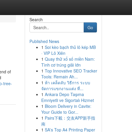
Search
Go
Published News
1
Soi kèo bạch thủ lô kép MB
· VIP Lô Xiên
1
Quay thử xổ số miền Nam:
Tình cơ trúng giải lớn
1
Top Innovative SEO Tracker
end of
Tools: Remain Ah...
d
1
ห้า เคล็ดลับ วิธีการ ระบบ
o-tree-
จัดการแขกงานแต่ง ที่...
1
Ankara Depo Taşıma
Emniyetli ve Sigortalı Hizmet
1
Bloom Delivery in Cavite:
Your Guide to Gor...
1
Pairs下載：交友APP新手指
南
1
SA's Top A4 Printing Paper