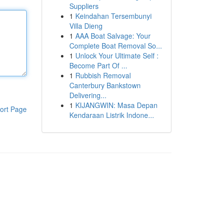
Suppliers
1
Keindahan Tersembunyi
Villa Dieng
1
AAA Boat Salvage: Your
Complete Boat Removal So...
1
Unlock Your Ultimate Self :
Become Part Of ...
1
Rubbish Removal
Canterbury Bankstown
Delivering...
1
KIJANGWIN: Masa Depan
ort Page
Kendaraan Listrik Indone...