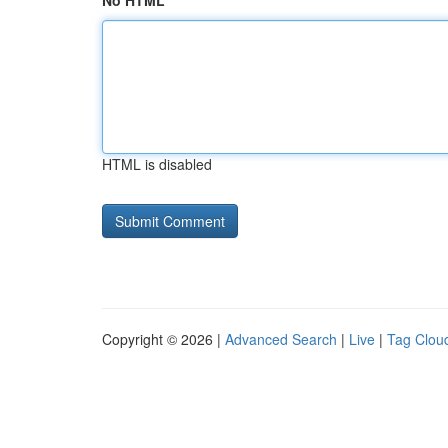
No HTML
HTML is disabled
Copyright © 2026 |
Advanced Search
|
Live
|
Tag Clou