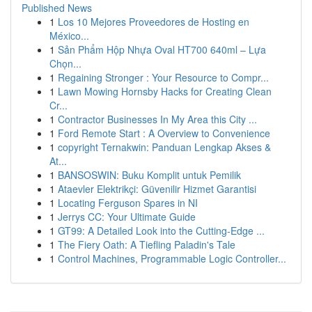
Published News
1
Los 10 Mejores Proveedores de Hosting en
México...
1
Sản Phẩm Hộp Nhựa Oval HT700 640ml – Lựa
Chọn...
1
Regaining Stronger : Your Resource to Compr...
1
Lawn Mowing Hornsby Hacks for Creating Clean
Cr...
1
Contractor Businesses In My Area this City ...
1
Ford Remote Start : A Overview to Convenience
1
copyright Ternakwin: Panduan Lengkap Akses &
At...
1
BANSOSWIN: Buku Komplit untuk Pemilik
1
Ataevler Elektrikçi: Güvenilir Hizmet Garantisi
1
Locating Ferguson Spares in NI
1
Jerrys CC: Your Ultimate Guide
1
GT99: A Detailed Look into the Cutting-Edge ...
1
The Fiery Oath: A Tiefling Paladin's Tale
1
Control Machines, Programmable Logic Controller...