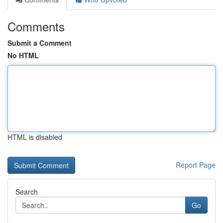
Comments
Submit a Comment
No HTML
HTML is disabled
Report Page
Search
Go