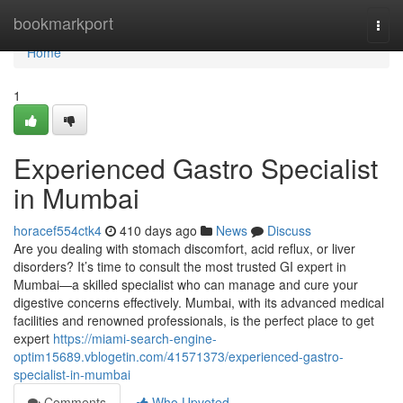
Home
bookmarkport
Togg
navi
Home
1
Experienced Gastro Specialist
in Mumbai
horacef554ctk4
410 days ago
News
Discuss
Are you dealing with stomach discomfort, acid reflux, or liver
disorders? It’s time to consult the most trusted GI expert in
Mumbai—a skilled specialist who can manage and cure your
digestive concerns effectively. Mumbai, with its advanced medical
facilities and renowned professionals, is the perfect place to get
expert
https://miami-search-engine-
optim15689.vblogetin.com/41571373/experienced-gastro-
specialist-in-mumbai
Comments
Who Upvoted