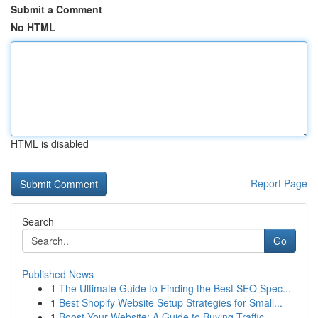
Submit a Comment
No HTML
HTML is disabled
Report Page
Search
Go
Published News
1
The Ultimate Guide to Finding the Best SEO Spec...
1
Best Shopify Website Setup Strategies for Small...
1
Boost Your Website: A Guide to Buying Traffic