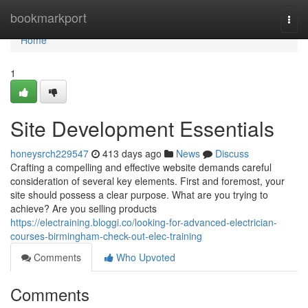
Home
bookmarkport
Togg
navi
Home
1
Site Development Essentials
honeysrch229547
413 days ago
News
Discuss
Crafting a compelling and effective website demands careful
consideration of several key elements. First and foremost, your
site should possess a clear purpose. What are you trying to
achieve? Are you selling products
https://electraining.bloggi.co/looking-for-advanced-electrician-
courses-birmingham-check-out-elec-training
Comments
Who Upvoted
Comments