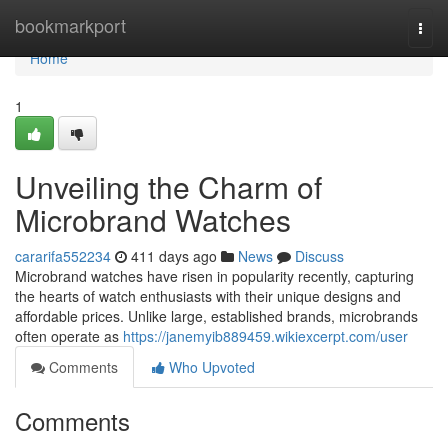
Home
bookmarkport
Togg
navi
Home
1
Unveiling the Charm of
Microbrand Watches
cararifa552234
411 days ago
News
Discuss
Microbrand watches have risen in popularity recently, capturing
the hearts of watch enthusiasts with their unique designs and
affordable prices. Unlike large, established brands, microbrands
often operate as
https://janemyib889459.wikiexcerpt.com/user
Comments
Who Upvoted
Comments