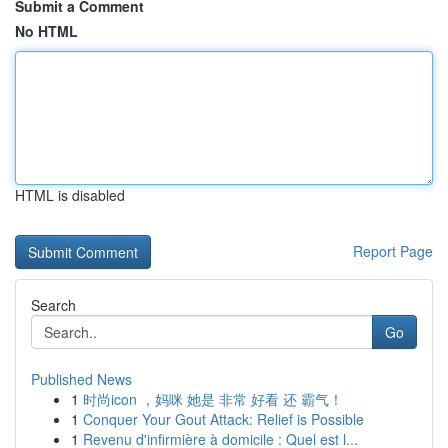
Submit a Comment
No HTML
HTML is disabled
Report Page
Search
Go
Published News
1
时尚icon ，妈咪 她是 非常 好看 还 霸气！
1
Conquer Your Gout Attack: Relief is Possible
1
Revenu d'infirmière à domicile : Quel est l...