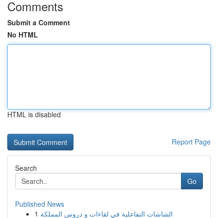
Comments
Submit a Comment
No HTML
HTML is disabled
Report Page
Search
Go
Published News
1
الشاشات التفاعلية في لقاءات و دروس المملكة