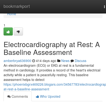
Home
bookmarkport
T
n
Home
1
Electrocardiography at Rest: A
Baseline Assessment
amberbrya636900
414 days ago
News
Discuss
An electrocardiogram (ECG) or EKG at rest is a fundamental
method in cardiology. It provides a record of the heart's electrical
activity while a patient is peacefully resting. This baseline
assessment helps to detect
https://phoenixbgrx469226.blogars.com/34567783/electrocardiogra
at-rest-a-baseline-assessment
Comments
Who Upvoted