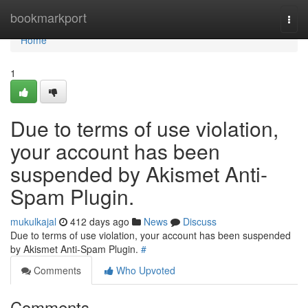
Home
bookmarkport
Togg
navi
Home
1
Due to terms of use violation,
your account has been
suspended by Akismet Anti-
Spam Plugin.
mukulkajal
412 days ago
News
Discuss
Due to terms of use violation, your account has been suspended
by Akismet Anti-Spam Plugin.
#
Comments
Who Upvoted
Comments