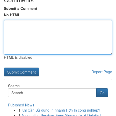
Submit a Comment
No HTML
HTML is disabled
Report Page
Search
Go
Published News
1
Khi Cần Sử dụng In nhanh Hơn In công nghiệp?
1
Accounting Services Fees Singapore: A Detailed ...