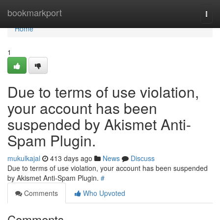
Home
bookmarkport
Togg
navi
Home
1
Due to terms of use violation,
your account has been
suspended by Akismet Anti-
Spam Plugin.
mukulkajal
413 days ago
News
Discuss
Due to terms of use violation, your account has been suspended
by Akismet Anti-Spam Plugin.
#
Comments
Who Upvoted
Comments