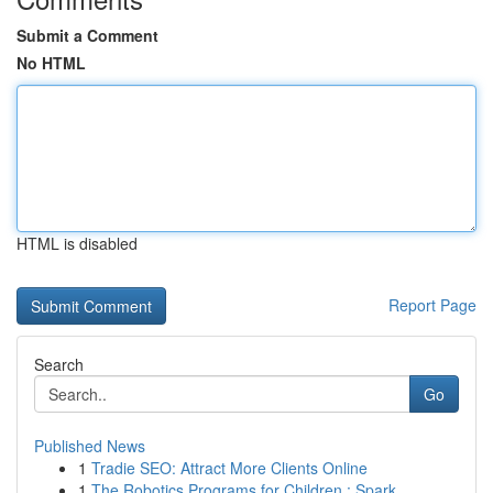
Submit a Comment
No HTML
HTML is disabled
Report Page
Search
Go
Published News
1
Tradie SEO: Attract More Clients Online
1
The Robotics Programs for Children : Spark ...