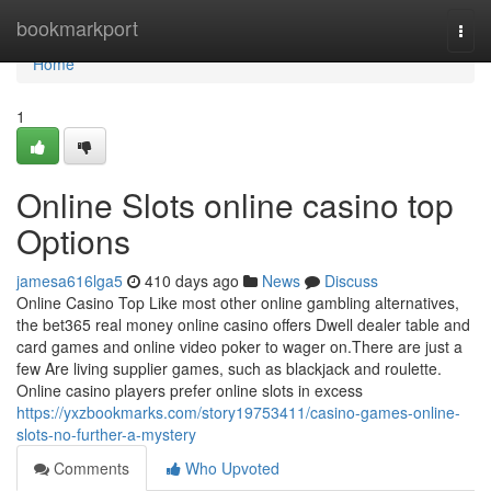
Home
bookmarkport
Togg
navi
Home
1
Online Slots online casino top
Options
jamesa616lga5
410 days ago
News
Discuss
Online Casino Top Like most other online gambling alternatives,
the bet365 real money online casino offers Dwell dealer table and
card games and online video poker to wager on.There are just a
few Are living supplier games, such as blackjack and roulette.
Online casino players prefer online slots in excess
https://yxzbookmarks.com/story19753411/casino-games-online-
slots-no-further-a-mystery
Comments
Who Upvoted