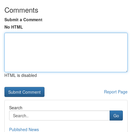
Comments
Submit a Comment
No HTML
HTML is disabled
Report Page
Search
Go
Published News