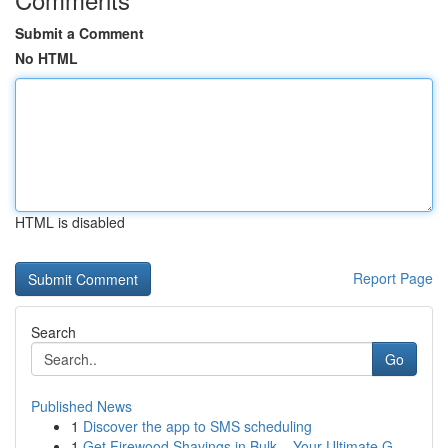
Submit a Comment
No HTML
HTML is disabled
Report Page
Search
Go
Published News
1
Discover the app to SMS scheduling
1
Get Firewood Shavings in Bulk – Your Ultimate G...