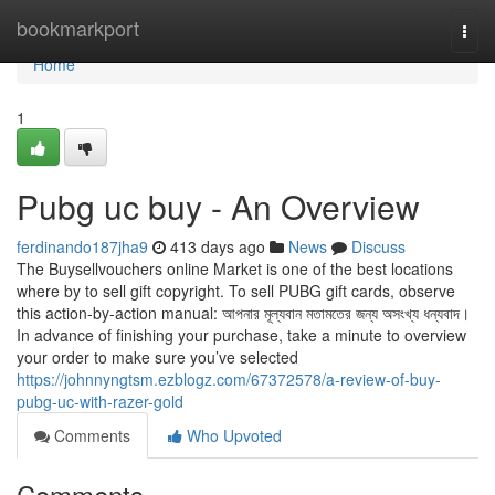
Home
bookmarkport
Togg
navi
Home
1
Pubg uc buy - An Overview
ferdinando187jha9
413 days ago
News
Discuss
The Buysellvouchers online Market is one of the best locations
where by to sell gift copyright. To sell PUBG gift cards, observe
this action-by-action manual: আপনার মূল্যবান মতামতের জন্য অসংখ্য ধন্যবাদ।
In advance of finishing your purchase, take a minute to overview
your order to make sure you’ve selected
https://johnnyngtsm.ezblogz.com/67372578/a-review-of-buy-
pubg-uc-with-razer-gold
Comments
Who Upvoted
Comments