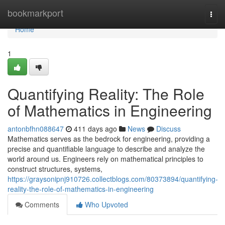
Home
bookmarkport
Togg
navi
Home
1
Quantifying Reality: The Role
of Mathematics in Engineering
antonbfhn088647
411 days ago
News
Discuss
Mathematics serves as the bedrock for engineering, providing a
precise and quantifiable language to describe and analyze the
world around us. Engineers rely on mathematical principles to
construct structures, systems,
https://graysonipnj910726.collectblogs.com/80373894/quantifying-
reality-the-role-of-mathematics-in-engineering
Comments
Who Upvoted