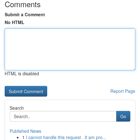
Comments
Submit a Comment
No HTML
HTML is disabled
Report Page
Search
Go
Published News
1
I cannot handle this request . It am pro...