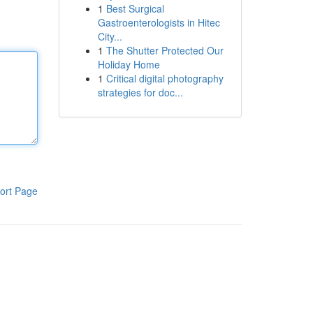
1
Best Surgical
Gastroenterologists in Hitec
City...
1
The Shutter Protected Our
Holiday Home
1
Critical digital photography
strategies for doc...
ort Page