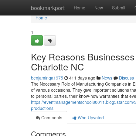
Home
bookmarkport
Home
New
Submit
Home
1
Key Reasons Businesses 
Charlotte NC
benjaminqa1975
411 days ago
News
Discuss
The Necessary Role of Manufacturing Companies in En
of various occasions. They give important solutions tha
to personal parties, their know-how warranties that eve
https://eventmanagementschool80011.blog5star.com/3
productions
Comments
Who Upvoted
Comments