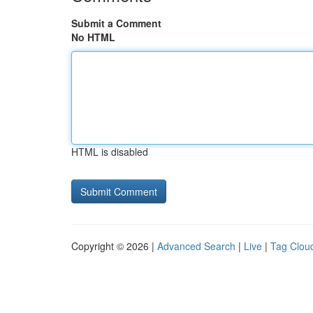
Submit a Comment
No HTML
HTML is disabled
Copyright © 2026 |
Advanced Search
|
Live
|
Tag Clou