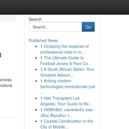
Search
Go
Published News
1
Grasping the expanse of
n
professional roles in m...
1
The Ultimate Guide to
Football Jersey & Pant Co...
1
A South African Safari: Your
Greatest Advent...
uccess
1
Arising modern
nctions
technologies revolutionise just
...
1
Hair Transplant Los
Angeles: Your Guide to Re...
1
HitWinBet: แพลตฟอร์ม ยอด
เยี่ยม ที่คุณต้อง ร...
1
Coastal Construction in the
City of Mobile...