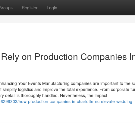
Groups
Register
Login
Rely on Production Companies I
hancing Your Events Manufacturing companies are important to the s
t simplify logistics and improve the total experience. From corporate fu
ry detail is thoroughly handled. Nevertheless, the impact
6299303/how-production-companies-in-charlotte-nc-elevate-wedding-