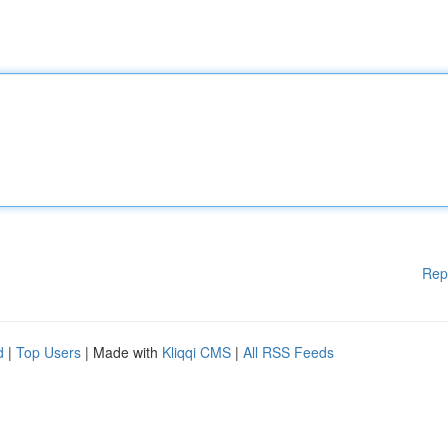
Rep
d
|
Top Users
| Made with
Kliqqi CMS
|
All RSS Feeds