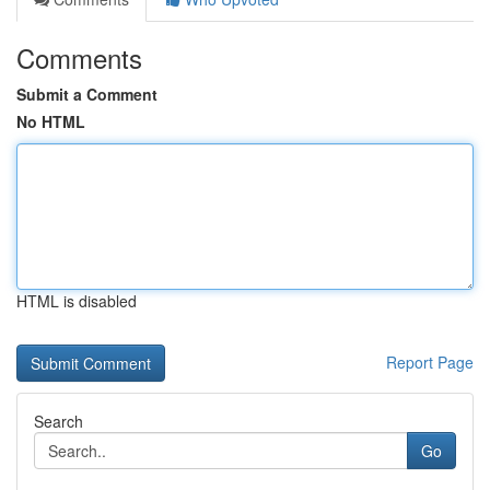
Comments
Submit a Comment
No HTML
HTML is disabled
Report Page
Search
Go