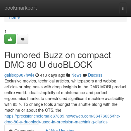
Home
bookmarkport
Togg
navi
Home
1
Rumored Buzz on compact
DMC 80 U duoBLOCK
galileop987hwl4
413 days ago
News
Discuss
Exclusive movies, technical articles, whitepapers and weblog
articles or blog posts with deep insights in the DMG MORI product
entire world. Ideal simplicity of maintenance and perfect
ergonomics thanks to unrestricted significant machine availability
with 95 % To change tools amongst the shuttle along with the
machine or about the CTS, the
https://precisioncncforsale67889.howeweb.com/36476635/the-
dmc-80-u-duoblock-used-in-precision-machining-diaries
Comments
Who Upvoted