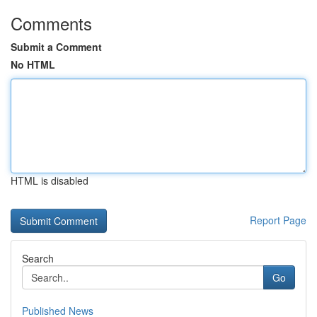
Comments
Submit a Comment
No HTML
HTML is disabled
Report Page
Search
Go
Published News