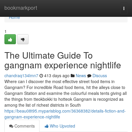
Home
bookmarkport
Togg
navi
Home
1
The Ultimate Guide To
gangnam experience nightlife
chandraq134lmn7
413 days ago
News
Discuss
Where can I discover the most effective street food items in
Gangnam? For incredible Road food items, hit the alleys close to
Gangnam Station and examine the colourful meals tents giving all
the things from tteokbokki to hotteok Gangnam is recognized as
among the list of richest districts in South
https://beau08t95.myparisblog.com/36368382/details-fiction-and-
gangnam-experience-nightlife
Comments
Who Upvoted