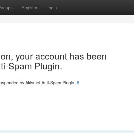
Groups
Register
Login
tion, your account has been
ti-Spam Plugin.
 suspended by Akismet Anti-Spam Plugin.
#