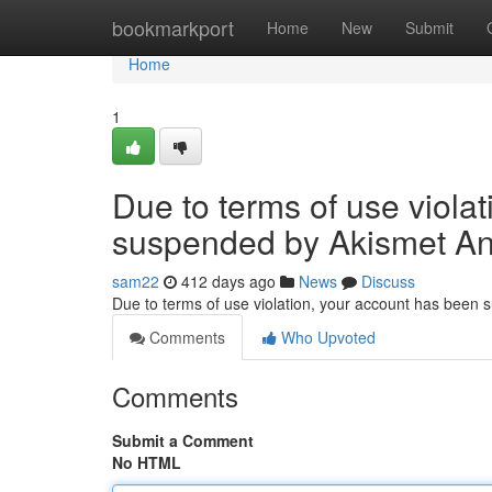
Home
bookmarkport
Home
New
Submit
Home
1
Due to terms of use viola
suspended by Akismet An
sam22
412 days ago
News
Discuss
Due to terms of use violation, your account has been
Comments
Who Upvoted
Comments
Submit a Comment
No HTML