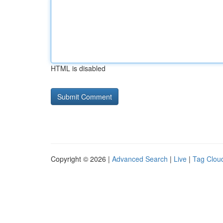
HTML is disabled
Copyright © 2026 |
Advanced Search
|
Live
|
Tag Clou