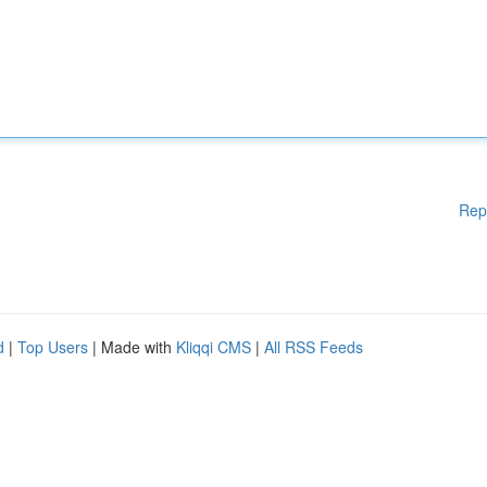
Rep
d
|
Top Users
| Made with
Kliqqi CMS
|
All RSS Feeds