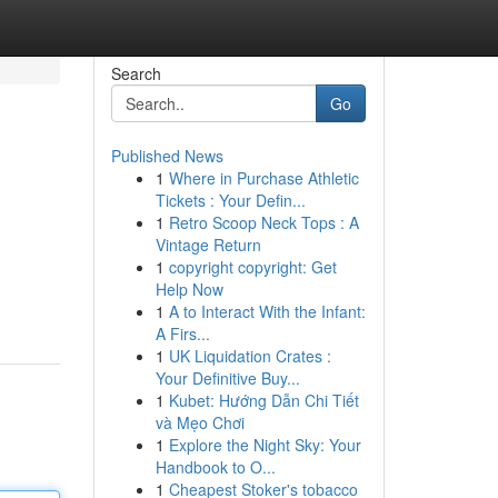
Search
Go
Published News
1
Where in Purchase Athletic
Tickets : Your Defin...
1
Retro Scoop Neck Tops : A
Vintage Return
1
copyright copyright: Get
Help Now
1
A to Interact With the Infant:
A Firs...
1
UK Liquidation Crates :
Your Definitive Buy...
1
Kubet: Hướng Dẫn Chi Tiết
và Mẹo Chơi
1
Explore the Night Sky: Your
Handbook to O...
1
Cheapest Stoker's tobacco