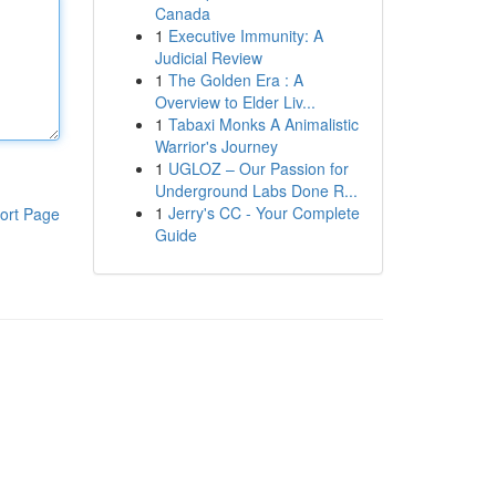
Canada
1
Executive Immunity: A
Judicial Review
1
The Golden Era : A
Overview to Elder Liv...
1
Tabaxi Monks A Animalistic
Warrior's Journey
1
UGLOZ – Our Passion for
Underground Labs Done R...
1
Jerry's CC - Your Complete
ort Page
Guide