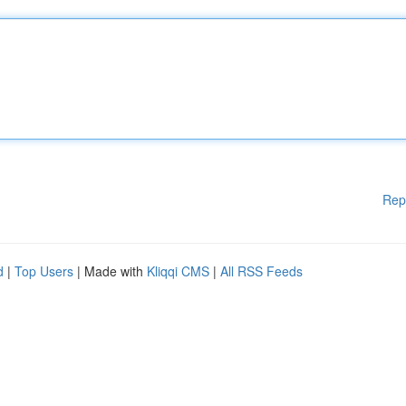
Rep
d
|
Top Users
| Made with
Kliqqi CMS
|
All RSS Feeds