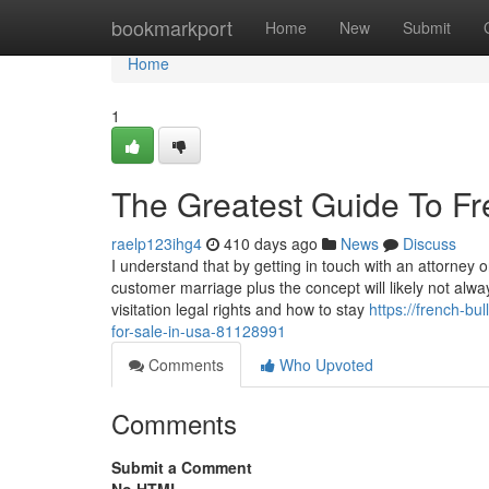
Home
bookmarkport
Home
New
Submit
Home
1
The Greatest Guide To Fr
raelp123ihg4
410 days ago
News
Discuss
I understand that by getting in touch with an attorne
customer marriage plus the concept will likely not alwa
visitation legal rights and how to stay
https://french-bu
for-sale-in-usa-81128991
Comments
Who Upvoted
Comments
Submit a Comment