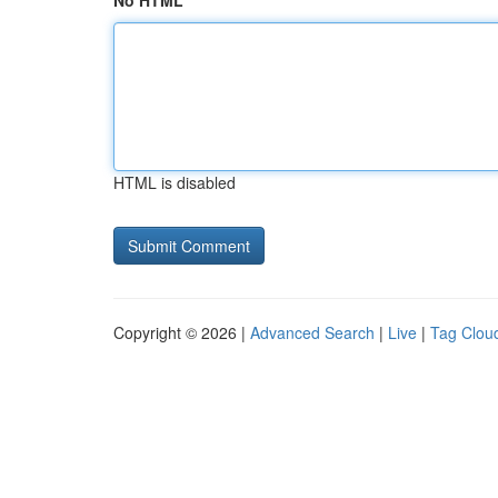
No HTML
HTML is disabled
Copyright © 2026 |
Advanced Search
|
Live
|
Tag Clou