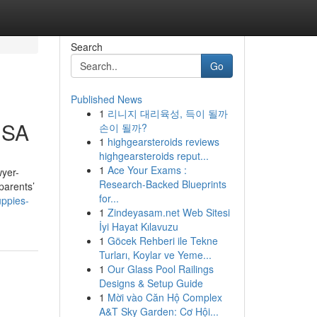
Search
Go
Published News
1
리니지 대리육성, 득이 될까
USA
손이 될까?
1
highgearsteroids reviews
highgearsteroids reput...
1
Ace Your Exams :
wyer-
Research-Backed Blueprints
parents’
for...
uppies-
1
Zindeyasam.net Web Sitesi
İyi Hayat Kılavuzu
1
Göcek Rehberi ile Tekne
Turları, Koylar ve Yeme...
1
Our Glass Pool Railings
Designs & Setup Guide
1
Mời vào Căn Hộ Complex
A&T Sky Garden: Cơ Hội...