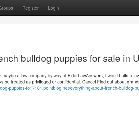
Groups
Register
Login
ench bulldog puppies for sale in 
y or maybe a law company by way of ElderLawAnswers, I won't build a la
ys be treated as privileged or confidential. Cancel Find out about grand
lldog-puppies-fo17161.pointblog.net/everything-about-french-bulldog-p