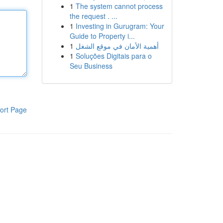
1
The system cannot process
the request . ...
1
Investing in Gurugram: Your
Guide to Property i...
1
أهمية الأمان في موقع الشغل
1
Soluções Digitais para o
Seu Business
ort Page