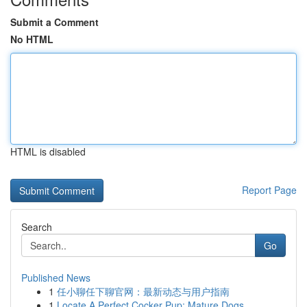
Submit a Comment
No HTML
HTML is disabled
Report Page
Search
Go
Published News
1
任小聊任下聊官网：最新动态与用户指南
1
Locate A Perfect Cocker Pup: Mature Dogs ...