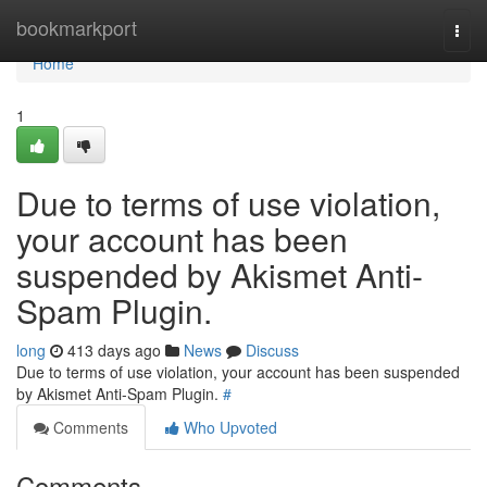
Home
bookmarkport
Togg
navi
Home
1
Due to terms of use violation,
your account has been
suspended by Akismet Anti-
Spam Plugin.
long
413 days ago
News
Discuss
Due to terms of use violation, your account has been suspended
by Akismet Anti-Spam Plugin.
#
Comments
Who Upvoted
Comments