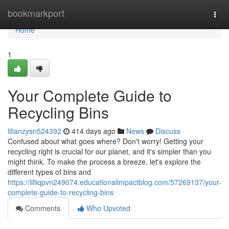
Home
bookmarkport
Togg
navi
Home
1
Your Complete Guide to
Recycling Bins
lilianzysn524392
414 days ago
News
Discuss
Confused about what goes where? Don't worry! Getting your
recycling right is crucial for our planet, and it's simpler than you
might think. To make the process a breeze, let's explore the
different types of bins and
https://lilliqpvn249074.educationalimpactblog.com/57269137/your-
complete-guide-to-recycling-bins
Comments
Who Upvoted