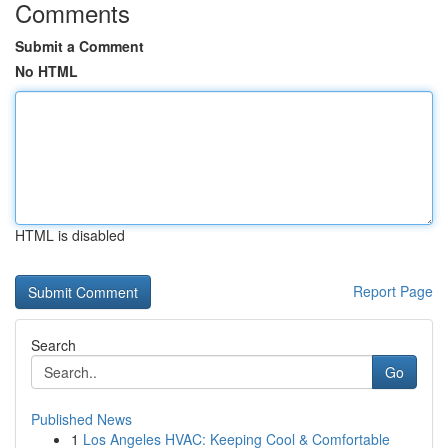
Comments
Submit a Comment
No HTML
HTML is disabled
Report Page
Search
Go
Published News
1
Los Angeles HVAC: Keeping Cool & Comfortable