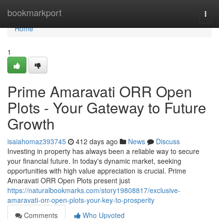
Home
bookmarkport
Togg
navi
Home
1
Prime Amaravati ORR Open
Plots - Your Gateway to Future
Growth
isaiahomaz393745
412 days ago
News
Discuss
Investing in property has always been a reliable way to secure
your financial future. In today's dynamic market, seeking
opportunities with high value appreciation is crucial. Prime
Amaravati ORR Open Plots present just
https://naturalbookmarks.com/story19808817/exclusive-
amaravati-orr-open-plots-your-key-to-prosperity
Comments
Who Upvoted