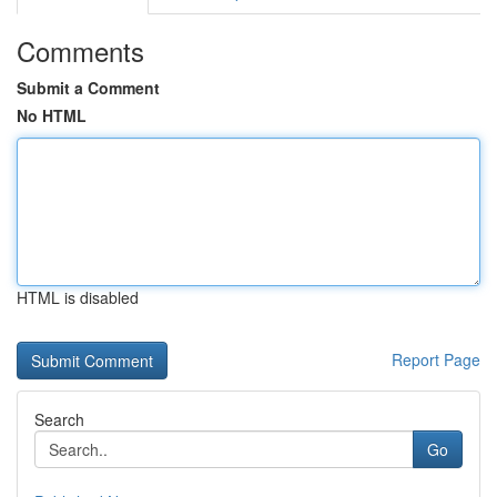
Comments
Submit a Comment
No HTML
HTML is disabled
Report Page
Search
Go