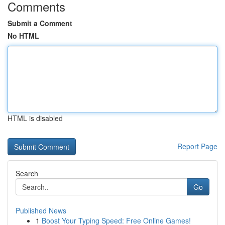
Comments
Submit a Comment
No HTML
HTML is disabled
Report Page
Search
Go
Published News
1
Boost Your Typing Speed: Free Online Games!