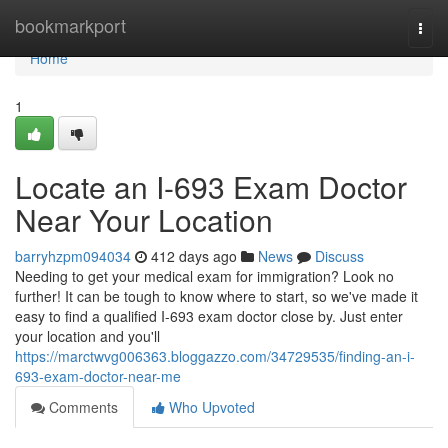
Home
bookmarkport
Togg
navi
Home
1
Locate an I-693 Exam Doctor
Near Your Location
barryhzpm094034
412 days ago
News
Discuss
Needing to get your medical exam for immigration? Look no
further! It can be tough to know where to start, so we've made it
easy to find a qualified I-693 exam doctor close by. Just enter
your location and you'll
https://marctwvg006363.bloggazzo.com/34729535/finding-an-i-
693-exam-doctor-near-me
Comments
Who Upvoted