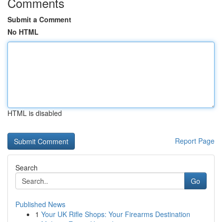
Comments
Submit a Comment
No HTML
HTML is disabled
Report Page
Search
Go
Published News
1
Your UK Rifle Shops: Your Firearms Destination