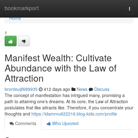
Home
bookmarkport
Togg
navi
Home
1
Manifest Wealth: Cultivate
Abundance with the Law of
Attraction
bronteuijf689935
412 days ago
News
Discuss
The concept of manifestation has intrigued many, promising a
path to attaining one's dreams. At its core, the Law of Attraction
postulates that like attracts like. Therefore, if you concentrate your
thoughts and
https://idamnru622216.blog-kids.com/profile
Comments
Who Upvoted