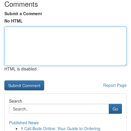
Comments
Submit a Comment
No HTML
HTML is disabled
Report Page
Search
Go
Published News
1
Cali Buds Online: Your Guide to Ordering