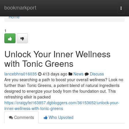
Home
bookmarkport
Togg
navi
Home
1
Unlock Your Inner Wellness
with Tonic Greens
lancebhns016035
413 days ago
News
Discuss
Are you searching a path to boost your overall wellness? Look no
further than Tonic Greens, a potent blend of natural ingredients
designed to energize your body from the foundation out. This
refreshing elixir is packed
https://craigyfei163857.dgbloggers.com/36153652/unlock-your-
inner-wellness-with-tonic-greens
Comments
Who Upvoted