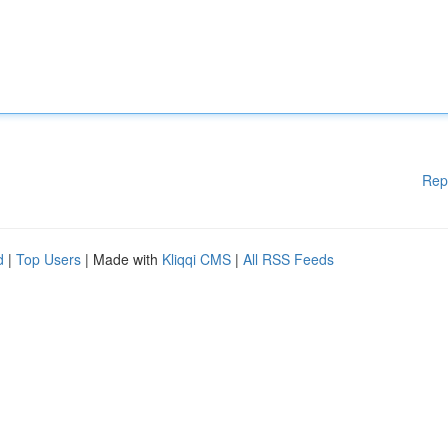
Rep
d
|
Top Users
| Made with
Kliqqi CMS
|
All RSS Feeds