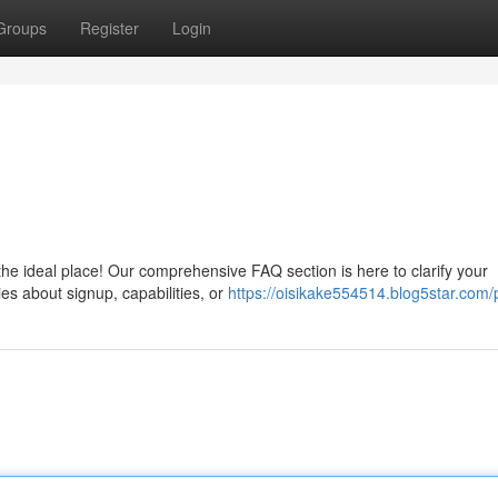
Groups
Register
Login
he ideal place! Our comprehensive FAQ section is here to clarify your
es about signup, capabilities, or
https://oisikake554514.blog5star.com/p