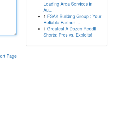
Leading Area Services in
Au...
1
FSAK Building Group : Your
Reliable Partner ...
1
Greatest A Dozen Reddit
Shorts: Pros vs. Exploits!
ort Page