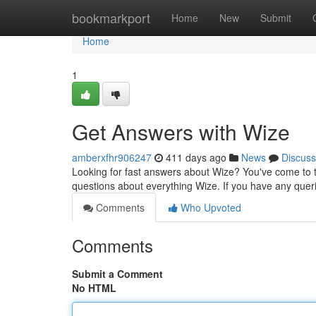
Home
bookmarkport
Home
New
Submit
Home
1
Get Answers with Wize
amberxfhr906247
411 days ago
News
Discuss
Looking for fast answers about Wize? You've come to t
questions about everything Wize. If you have any queri
Comments
Who Upvoted
Comments
Submit a Comment
No HTML