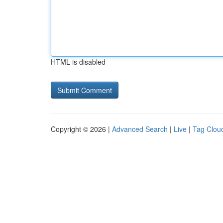
HTML is disabled
Copyright © 2026 |
Advanced Search
|
Live
|
Tag Clou