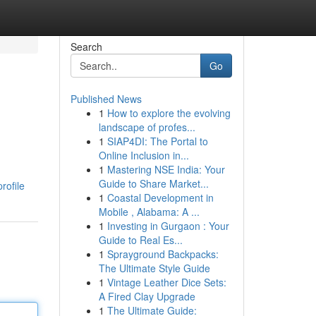
Search
Go
Published News
1
How to explore the evolving
landscape of profes...
1
SIAP4DI: The Portal to
Online Inclusion in...
1
Mastering NSE India: Your
Guide to Share Market...
rofile
1
Coastal Development in
Mobile , Alabama: A ...
1
Investing in Gurgaon : Your
Guide to Real Es...
1
Sprayground Backpacks:
The Ultimate Style Guide
1
Vintage Leather Dice Sets:
A Fired Clay Upgrade
1
The Ultimate Guide: