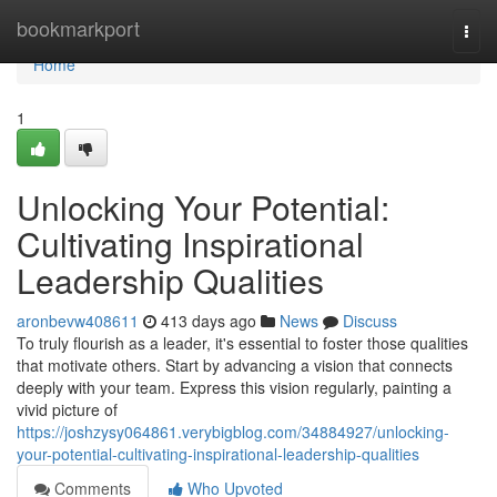
Home
bookmarkport
Togg
navi
Home
1
Unlocking Your Potential:
Cultivating Inspirational
Leadership Qualities
aronbevw408611
413 days ago
News
Discuss
To truly flourish as a leader, it's essential to foster those qualities
that motivate others. Start by advancing a vision that connects
deeply with your team. Express this vision regularly, painting a
vivid picture of
https://joshzysy064861.verybigblog.com/34884927/unlocking-
your-potential-cultivating-inspirational-leadership-qualities
Comments
Who Upvoted