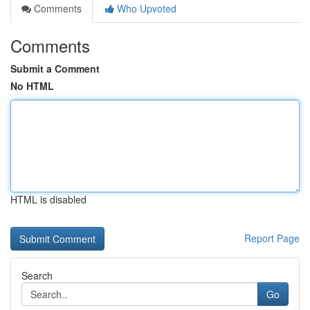
Comments
Who Upvoted
Comments
Submit a Comment
No HTML
HTML is disabled
Report Page
Search
Go