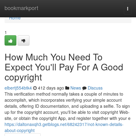
Home
bookmarkport
Togg
navi
Home
1
How Much You Need To
Expect You'll Pay For A Good
copyright
elbertj554btk4
412 days ago
News
Discuss
This verification method normally takes a couple of minutes to
accomplish, which incorporates verifying your simple account
details, offering ID documentation, and uploading a selfie. To sign
up for the copyright account, you'll be able to visit copyright Web-
site, or obtain the copyright App, and register together with your e
https://daltonaxqh3.getblogs.net/68242317/not-known-details-
about-copyright