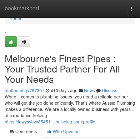
Home
bookmarkport
Togg
navi
Home
1
Melbourne's Finest Pipes :
Your Trusted Partner For All
Your Needs
matteomhqy797301
410 days ago
News
Discuss
When it comes to plumbing issues, you need a reliable partner
who will get the job done efficiently. That's where Aussie Plumbing
makes a difference. We are a locally owned business with years
of experience helping
https://lewysvbvv854511.theisblog.com/profile
Comments
Who Upvoted