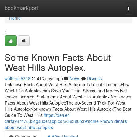
Home
bookmarkport
Togg
navi
Home
1
Some Known Facts About
West Hills Autoplex.
waltersn5318
413 days ago
News
Discuss
Unknown Facts About West Hills Autoplex Table of ContentsHow
West Hills Autoplex can Save You Time, Stress, and Money.Not
known Incorrect Statements About West Hills Autoplex Not known
Facts About West Hills AutoplexThe 30-Second Trick For West
Hills AutoplexNot known Facts About West Hills AutoplexThe Best
Guide To West Hills
https://dealer-
carfax67470.blogsuperapp.com/36380539/some-known-details-
about-west-hills-autoplex
Comments
Who Upvoted