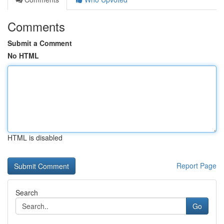
Comments
Submit a Comment
No HTML
HTML is disabled
Report Page
Search
Go