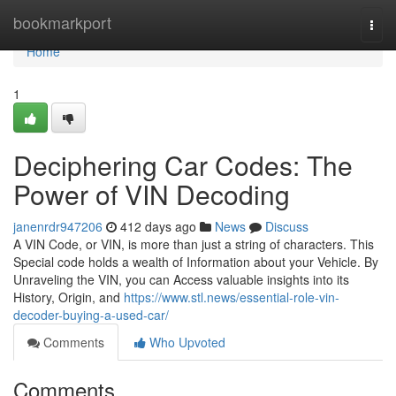
Home
bookmarkport
Togg
navi
Home
1
Deciphering Car Codes: The
Power of VIN Decoding
janenrdr947206
412 days ago
News
Discuss
A VIN Code, or VIN, is more than just a string of characters. This
Special code holds a wealth of Information about your Vehicle. By
Unraveling the VIN, you can Access valuable insights into its
History, Origin, and
https://www.stl.news/essential-role-vin-
decoder-buying-a-used-car/
Comments
Who Upvoted
Comments