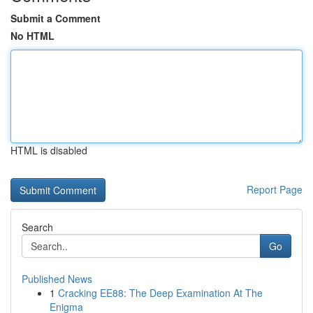
Submit a Comment
No HTML
HTML is disabled
Report Page
Search
Go
Published News
1
Cracking EE88: The Deep Examination At The
Enigma