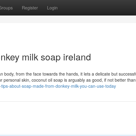
Groups
Register
Login
onkey milk soap ireland
an body, from the face towards the hands, it lets a delicate but successf
our personal skin, coconut oil soap is arguably as good, if not better tha
-tips-about-soap-made-from-donkey-milk-you-can-use-today