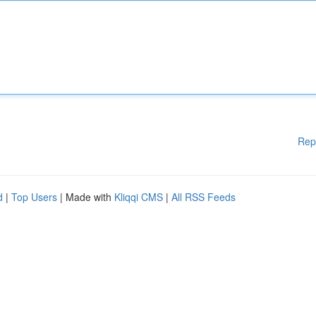
Rep
d
|
Top Users
| Made with
Kliqqi CMS
|
All RSS Feeds