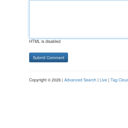
HTML is disabled
Copyright © 2026 |
Advanced Search
|
Live
|
Tag Clou