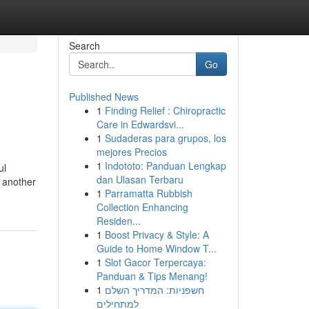
Search
Go
Published News
1
Finding Relief : Chiropractic
Care in Edwardsvi...
1
Sudaderas para grupos, los
mejores Precios
1
Indototo: Panduan Lengkap
ul
dan Ulasan Terbaru
n another
1
Parramatta Rubbish
Collection Enhancing
Residen...
1
Boost Privacy & Style: A
Guide to Home Window T...
1
Slot Gacor Terpercaya:
Panduan & Tips Menang!
1
חשפניות: המדריך השלם
למתחילים