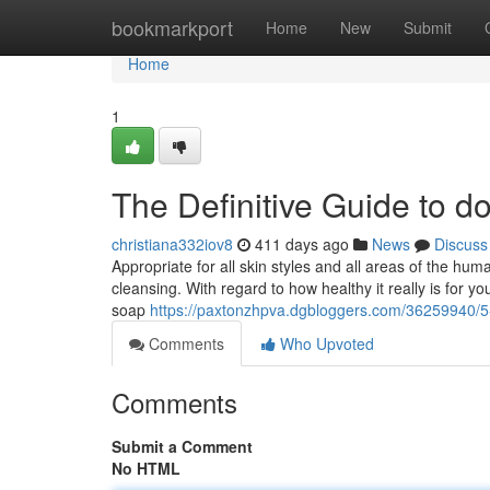
Home
bookmarkport
Home
New
Submit
Home
1
The Definitive Guide to d
christiana332iov8
411 days ago
News
Discuss
Appropriate for all skin styles and all areas of the hum
cleansing. With regard to how healthy it really is for y
soap
https://paxtonzhpva.dgbloggers.com/36259940/5
Comments
Who Upvoted
Comments
Submit a Comment
No HTML