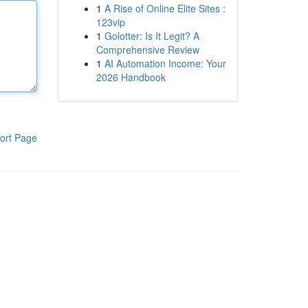
1
A Rise of Online Elite Sites :
123vip
1
Golotter: Is It Legit? A
Comprehensive Review
1
AI Automation Income: Your
2026 Handbook
ort Page