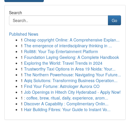
Search
Go
Published News
1
Cheap copyright Online: A Comprehensive Explan...
1
The emergence of interdisciplinary thinking in ...
1
Roll88: Your Top Entertainment Platform
1
Foundation Laying Geelong: A Complete Handbook
1
Exploring the World: Travel Trends in 2024
1
Trustworthy Taxi Options in Area 19 Noida: Your...
1
The Northern Powerhouse: Navigating Your Future...
1
Aqiq Solutions: Transforming Business Operation...
1
Find Your Fortune: Astrologer Aurora CO
1
Job Openings in Hitech City Hyderabad - Apply Now!
1
: coffee, brew, ritual, daily, experience, arom...
1
Discover A Capability : Complimentary Onlin...
1
Hair Building Fibres: Your Guide to Instant Vo...