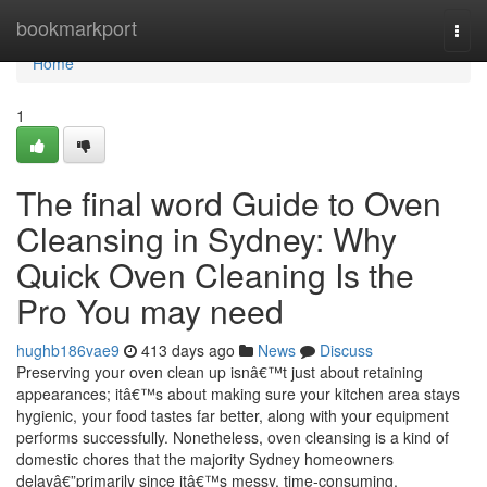
Home
bookmarkport
Togg
navi
Home
1
The final word Guide to Oven
Cleansing in Sydney: Why
Quick Oven Cleaning Is the
Pro You may need
hughb186vae9
413 days ago
News
Discuss
Preserving your oven clean up isnâ€™t just about retaining
appearances; itâ€™s about making sure your kitchen area stays
hygienic, your food tastes far better, along with your equipment
performs successfully. Nonetheless, oven cleansing is a kind of
domestic chores that the majority Sydney homeowners
delayâ€”primarily since itâ€™s messy, time-consuming,