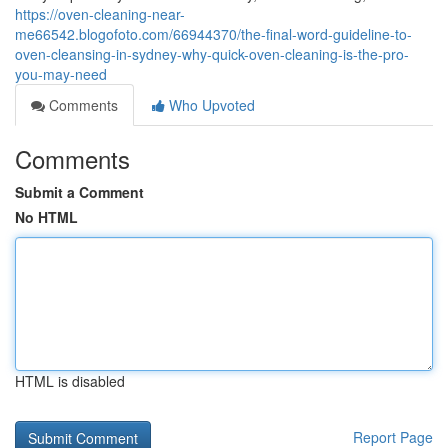
https://oven-cleaning-near-
me66542.blogofoto.com/66944370/the-final-word-guideline-to-
oven-cleansing-in-sydney-why-quick-oven-cleaning-is-the-pro-
you-may-need
Comments
Who Upvoted
Comments
Submit a Comment
No HTML
HTML is disabled
Report Page