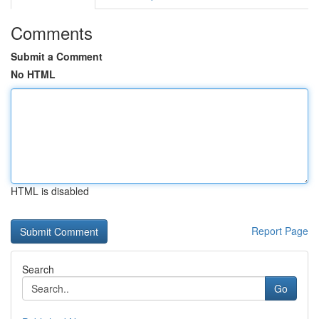
Comments
Submit a Comment
No HTML
HTML is disabled
Report Page
Search
Go