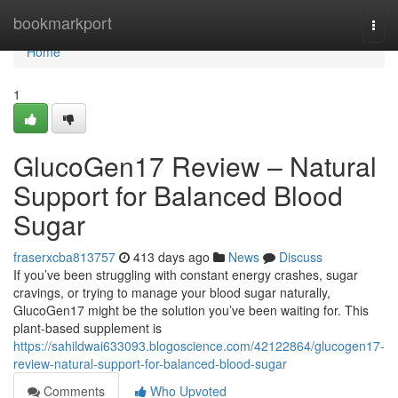
Home
bookmarkport
Togg
navi
Home
1
GlucoGen17 Review – Natural
Support for Balanced Blood
Sugar
fraserxcba813757
413 days ago
News
Discuss
If you’ve been struggling with constant energy crashes, sugar
cravings, or trying to manage your blood sugar naturally,
GlucoGen17 might be the solution you’ve been waiting for. This
plant-based supplement is
https://sahildwai633093.blogoscience.com/42122864/glucogen17-
review-natural-support-for-balanced-blood-sugar
Comments
Who Upvoted