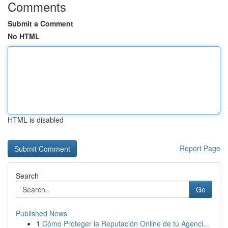
Comments
Submit a Comment
No HTML
HTML is disabled
Report Page
Search
Go
Published News
1
Cómo Proteger la Reputación Online de tu Agenci...