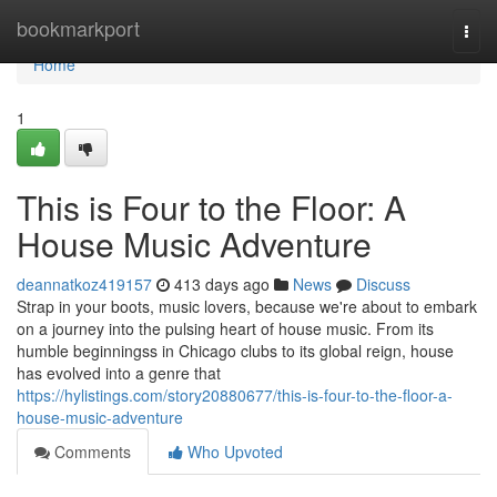
Home
bookmarkport
Togg
navi
Home
1
This is Four to the Floor: A
House Music Adventure
deannatkoz419157
413 days ago
News
Discuss
Strap in your boots, music lovers, because we're about to embark
on a journey into the pulsing heart of house music. From its
humble beginningss in Chicago clubs to its global reign, house
has evolved into a genre that
https://hylistings.com/story20880677/this-is-four-to-the-floor-a-
house-music-adventure
Comments
Who Upvoted