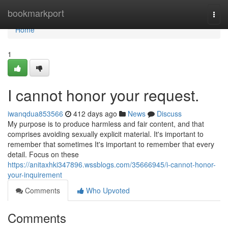
Home
bookmarkport
Togg
navi
Home
1
I cannot honor your request.
iwanqdua853566
412 days ago
News
Discuss
My purpose is to produce harmless and fair content, and that
comprises avoiding sexually explicit material. It's important to
remember that sometimes It's important to remember that every
detail. Focus on these
https://anitaxhki347896.wssblogs.com/35666945/i-cannot-honor-
your-inquirement
Comments
Who Upvoted
Comments