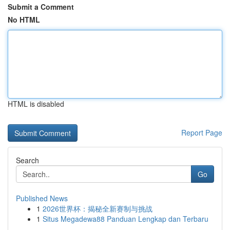
Submit a Comment
No HTML
HTML is disabled
Report Page
Search
Go
Published News
1
2026世界杯：揭秘全新赛制与挑战
1
Situs Megadewa88 Panduan Lengkap dan Terbaru
...