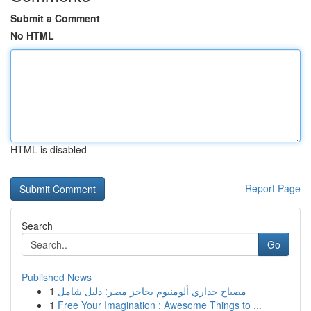
Submit a Comment
No HTML
HTML is disabled
Report Page
Search
Go
Published News
1
مصباح جداري ألومنيوم بحاجز مصر: دليل شامل
1
Free Your Imagination : Awesome Things to ...