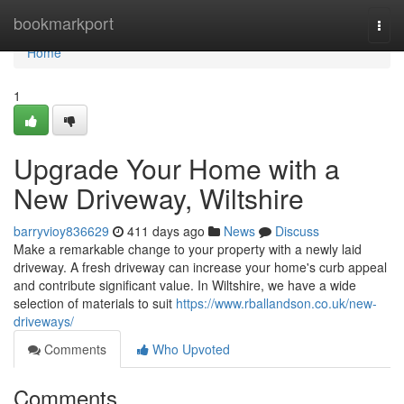
Home
bookmarkport
Togg
navi
Home
1
Upgrade Your Home with a
New Driveway, Wiltshire
barryvioy836629
411 days ago
News
Discuss
Make a remarkable change to your property with a newly laid
driveway. A fresh driveway can increase your home's curb appeal
and contribute significant value. In Wiltshire, we have a wide
selection of materials to suit
https://www.rballandson.co.uk/new-
driveways/
Comments
Who Upvoted
Comments