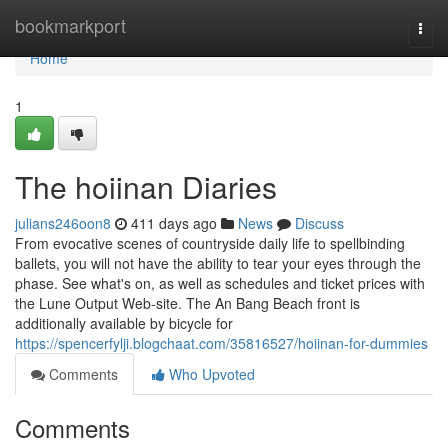
Home
bookmarkport
Togg
navi
Home
1
The hoiinan Diaries
julians246oon8
411 days ago
News
Discuss
From evocative scenes of countryside daily life to spellbinding
ballets, you will not have the ability to tear your eyes through the
phase. See what's on, as well as schedules and ticket prices with
the Lune Output Web-site. The An Bang Beach front is
additionally available by bicycle for
https://spencerfylji.blogchaat.com/35816527/hoiinan-for-dummies
Comments
Who Upvoted
Comments