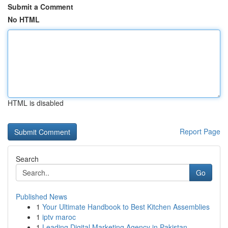
Submit a Comment
No HTML
HTML is disabled
Report Page
Search
Go
Published News
1
Your Ultimate Handbook to Best Kitchen Assemblies
1
iptv maroc
1
Leading Digital Marketing Agency in Pakistan