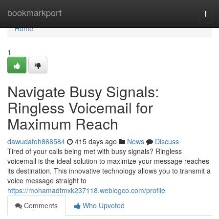
Home
bookmarkport
Togg
navi
Home
1
Navigate Busy Signals:
Ringless Voicemail for
Maximum Reach
dawudafoh868584
415 days ago
News
Discuss
Tired of your calls being met with busy signals? Ringless
voicemail is the ideal solution to maximize your message reaches
its destination. This innovative technology allows you to transmit a
voice message straight to
https://mohamadtmxk237118.weblogco.com/profile
Comments
Who Upvoted