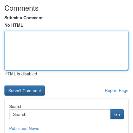
Comments
Submit a Comment
No HTML
HTML is disabled
Report Page
Search
Go
Published News