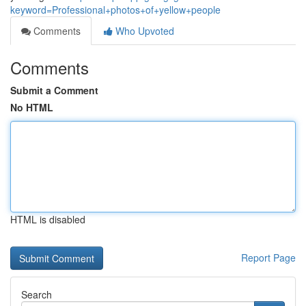
keyword=Professional+photos+of+yellow+people
Comments
Who Upvoted
Comments
Submit a Comment
No HTML
HTML is disabled
Report Page
Search