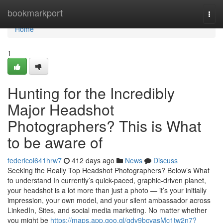
Home
bookmarkport
Togg
navi
Home
1
Hunting for the Incredibly
Major Headshot
Photographers? This is What
to be aware of
federicoi641hrw7
412 days ago
News
Discuss
Seeking the Really Top Headshot Photographers? Below’s What
to understand In currently’s quick-paced, graphic-driven planet,
your headshot is a lot more than just a photo — it’s your initially
impression, your own model, and your silent ambassador across
LinkedIn, Sites, and social media marketing. No matter whether
you might be
https://maps.app.goo.gl/gdv9bcvasMc1tw2n7?