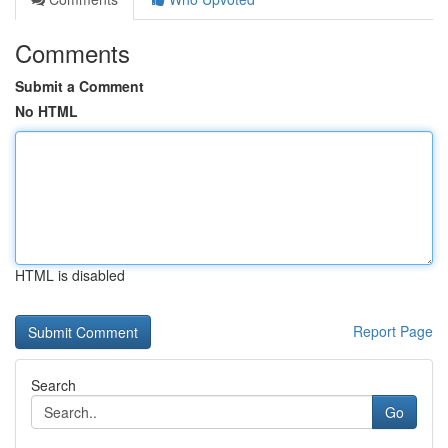
Comments
Submit a Comment
No HTML
HTML is disabled
Report Page
Search
Go