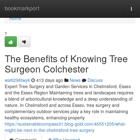
Home
bookmarkport
Togg
navi
Home
1
The Benefits of Knowing Tree
Surgeon Colchester
walti296twy6
413 days ago
News
Discuss
Expert Tree Surgery and Garden Services in Chelmsford, Essex
and the Essex Region Maintaining trees and landscapes requires
a blend of arboricultural knowledge and a deep understanding of
nature. In Chelmsford and across Essex, tree surgery and
complementary outdoor services play a key role in maintaining
healthy ecosystems, enhancing property
https://sustainablecompass31.blog-gold.com/46551205/what-
might-be-next-in-the-chelmsford-tree-surgery
Comments
Who Upvoted