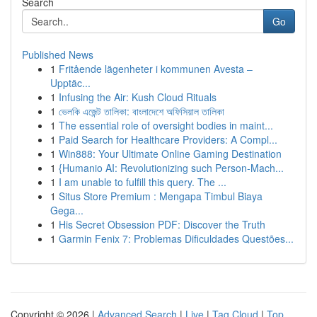
Search
Go
Published News
1
Fritående lägenheter i kommunen Avesta –
Upptäc...
1
Infusing the Air: Kush Cloud Rituals
1
ভেলকি এজেন্ট তালিকা: বাংলাদেশে অফিসিয়াল তালিকা
1
The essential role of oversight bodies in maint...
1
Paid Search for Healthcare Providers: A Compl...
1
Win888: Your Ultimate Online Gaming Destination
1
{Humanio AI: Revolutionizing such Person-Mach...
1
I am unable to fulfill this query. The ...
1
Situs Store Premium : Mengapa Timbul Biaya
Gega...
1
His Secret Obsession PDF: Discover the Truth
1
Garmin Fenix 7: Problemas Dificuldades Questões...
Copyright © 2026 |
Advanced Search
|
Live
|
Tag Cloud
|
Top