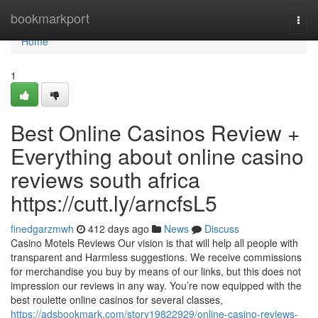
Home
bookmarkport
Togg
navi
Home
1
Best Online Casinos Review +
Everything about online casino
reviews south africa
https://cutt.ly/arncfsL5
finedgarzmwh
412 days ago
News
Discuss
Casino Motels Reviews Our vision is that will help all people with
transparent and Harmless suggestions. We receive commissions
for merchandise you buy by means of our links, but this does not
impression our reviews in any way. You’re now equipped with the
best roulette online casinos for several classes,
https://adsbookmark.com/story19822929/online-casino-reviews-