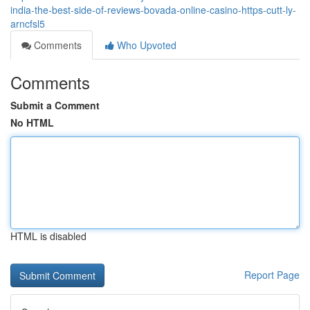
india-the-best-side-of-reviews-bovada-online-casino-https-cutt-ly-
arncfsl5
Comments
Who Upvoted
Comments
Submit a Comment
No HTML
HTML is disabled
Report Page