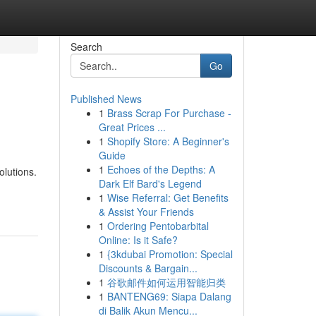
Search
Go
Published News
1
Brass Scrap For Purchase -
Great Prices ...
1
Shopify Store: A Beginner's
Guide
1
Echoes of the Depths: A
olutions.
Dark Elf Bard's Legend
1
Wise Referral: Get Benefits
& Assist Your Friends
1
Ordering Pentobarbital
Online: Is it Safe?
1
{3kdubai Promotion: Special
Discounts & Bargain...
1
谷歌邮件如何运用智能归类
1
BANTENG69: Siapa Dalang
di Balik Akun Mencu...