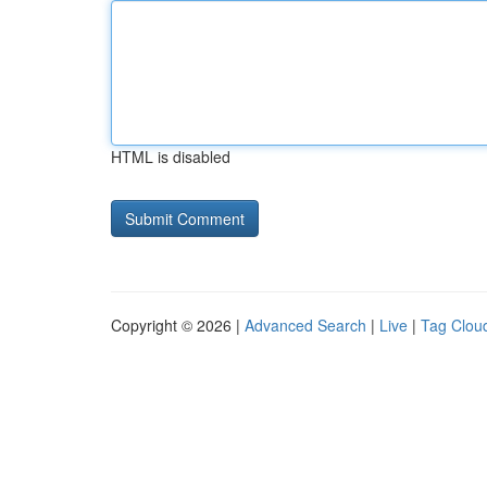
HTML is disabled
Copyright © 2026 |
Advanced Search
|
Live
|
Tag Clou