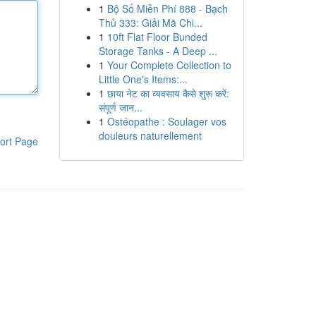
1
Bộ Số Miễn Phí 888 - Bạch
Thủ 333: Giải Mã Chi...
1
10ft Flat Floor Bunded
Storage Tanks - A Deep ...
1
Your Complete Collection to
Little One's Items:...
1
छाया नेट का व्यवसाय कैसे शुरू करें:
संपूर्ण जान...
1
Ostéopathe : Soulager vos
douleurs naturellement
ort Page