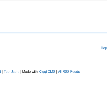
Rep
d
|
Top Users
| Made with
Kliqqi CMS
|
All RSS Feeds