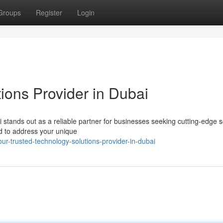
Groups
Register
Login
ions Provider in Dubai
stands out as a reliable partner for businesses seeking cutting-edge s
ed to address your unique
-trusted-technology-solutions-provider-in-dubai