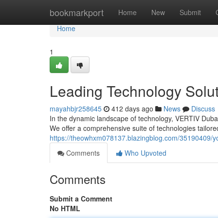
Home
bookmarkport
Home
New
Submit
Home
1
Leading Technology Solut
mayahbjr258645
412 days ago
News
Discuss
In the dynamic landscape of technology, VERTIV Dubai 
We offer a comprehensive suite of technologies tailor
https://theowhxm078137.blazingblog.com/35190409/your
Comments
Who Upvoted
Comments
Submit a Comment
No HTML