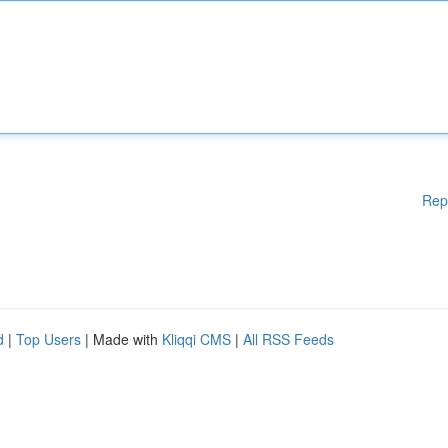
Rep
d
|
Top Users
| Made with
Kliqqi CMS
|
All RSS Feeds