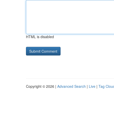
HTML is disabled
Copyright © 2026 |
Advanced Search
|
Live
|
Tag Clou