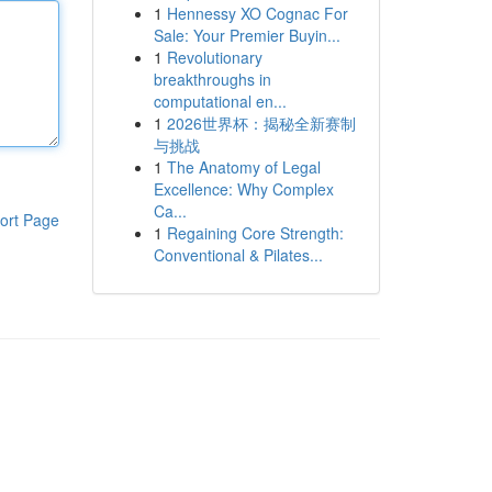
1
Hennessy XO Cognac For
Sale: Your Premier Buyin...
1
Revolutionary
breakthroughs in
computational en...
1
2026世界杯：揭秘全新赛制
与挑战
1
The Anatomy of Legal
Excellence: Why Complex
Ca...
ort Page
1
Regaining Core Strength:
Conventional & Pilates...