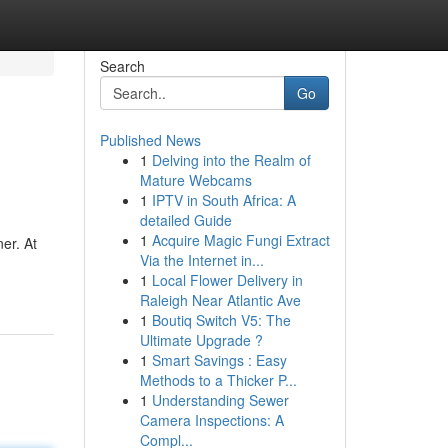
Search
Go
Published News
1
Delving into the Realm of
Mature Webcams
1
IPTV in South Africa: A
detailed Guide
1
Acquire Magic Fungi Extract
er. At
Via the Internet in...
1
Local Flower Delivery in
Raleigh Near Atlantic Ave
1
Boutiq Switch V5: The
Ultimate Upgrade ?
1
Smart Savings : Easy
Methods to a Thicker P...
1
Understanding Sewer
Camera Inspections: A
Compl...