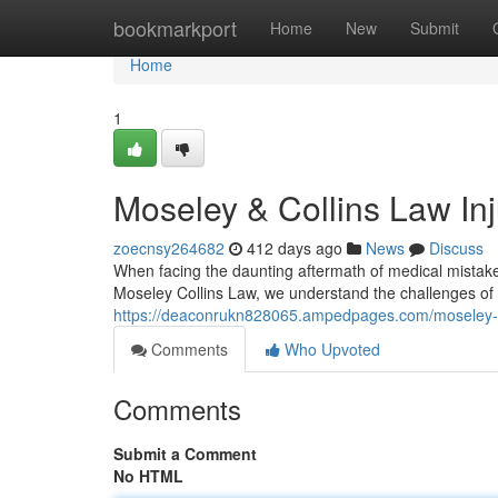
Home
bookmarkport
Home
New
Submit
Home
1
Moseley & Collins Law In
zoecnsy264682
412 days ago
News
Discuss
When facing the daunting aftermath of medical mistakes,
Moseley Collins Law, we understand the challenges of
https://deaconrukn828065.ampedpages.com/moseley-co
Comments
Who Upvoted
Comments
Submit a Comment
No HTML