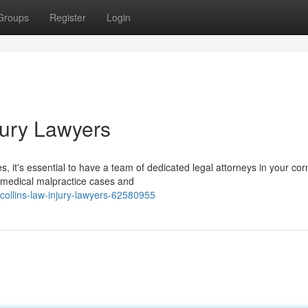
Groups
Register
Login
jury Lawyers
 it's essential to have a team of dedicated legal attorneys in your corn
 medical malpractice cases and
llins-law-injury-lawyers-62580955