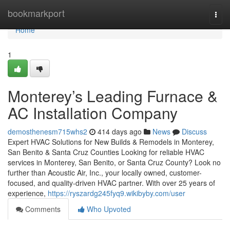
Home
bookmarkport
Togg
navi
Home
1
Monterey’s Leading Furnace &
AC Installation Company
demosthenesm715whs2
414 days ago
News
Discuss
Expert HVAC Solutions for New Builds & Remodels in Monterey,
San Benito & Santa Cruz Counties Looking for reliable HVAC
services in Monterey, San Benito, or Santa Cruz County? Look no
further than Acoustic Air, Inc., your locally owned, customer-
focused, and quality-driven HVAC partner. With over 25 years of
experience,
https://ryszardg245fyq9.wikibyby.com/user
Comments
Who Upvoted