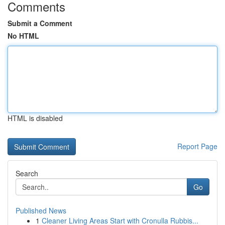
Comments
Submit a Comment
No HTML
HTML is disabled
Report Page
Search
Go
Published News
1
Cleaner Living Areas Start with Cronulla Rubbis...