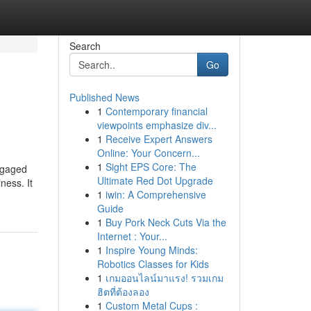
Search
Go
Published News
1
Contemporary financial
viewpoints emphasize div...
1
Receive Expert Answers
Online: Your Concern...
1
Sight EPS Core: The
engaged
Ultimate Red Dot Upgrade
ness. It
1
iwin: A Comprehensive
Guide
1
Buy Pork Neck Cuts Via the
Internet : Your...
1
Inspire Young Minds:
Robotics Classes for Kids
1
เกมออนไลน์มาแรง! รวมเกม
ฮิตที่ต้องลอง
1
Custom Metal Cups :