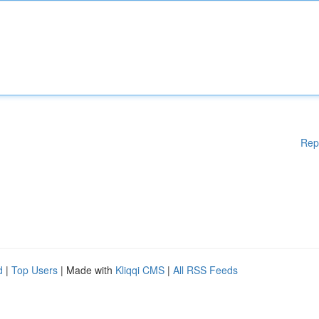
Rep
d
|
Top Users
| Made with
Kliqqi CMS
|
All RSS Feeds