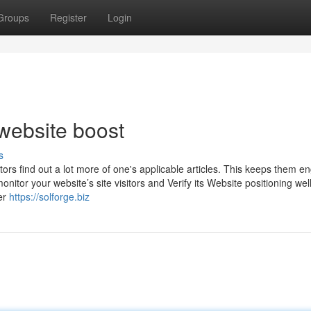
Groups
Register
Login
website boost
s
ors find out a lot more of one's applicable articles. This keeps them 
nitor your website’s site visitors and Verify its Website positioning well
er
https://solforge.biz