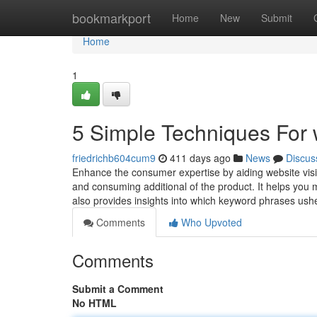
Home
bookmarkport
Home
New
Submit
Home
1
5 Simple Techniques For 
friedrichb604cum9
411 days ago
News
Discus
Enhance the consumer expertise by aiding website visit
and consuming additional of the product. It helps you mo
also provides insights into which keyword phrases ush
Comments
Who Upvoted
Comments
Submit a Comment
No HTML