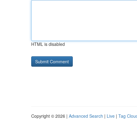
HTML is disabled
Copyright © 2026 |
Advanced Search
|
Live
|
Tag Clou