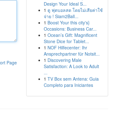
Design Your Ideal S...
1
ดู ฟุตบอลสด โดยไม่เสียค่าใช้
จ่าย ! Siam2Ball...
1
Boost Your this city's}
Occasions: Business Car...
1
Ocean’s Gift: Magnificent
Stone Dice for Tablet...
1
NOF Hilfecenter: Ihr
Ansprechpartner für Notsit...
1
Discovering Male
ort Page
Satisfaction: A Look to Adult
...
1
TV Box sem Antena: Guia
Completo para Iniciantes