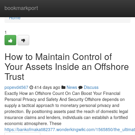
Home
bookmarkport
Home
1
How to Maintain Control of
Your Assets Inside an Offshore
Trust
popevd4567
414 days ago
News
Discuss
Exactly How an Offshore Count On Can Boost Your Financial
Personal Privacy and Safety And Security Offshore depends on
supply a tactical approach to monetary personal privacy and
protection. By positioning assets past the reach of domestic legal
insurance claims and lenders, individuals can establish a fortified
economic atmosphere. These
https://bankofmakati82377.wonderkingwiki.com/1565850/the_ultimat