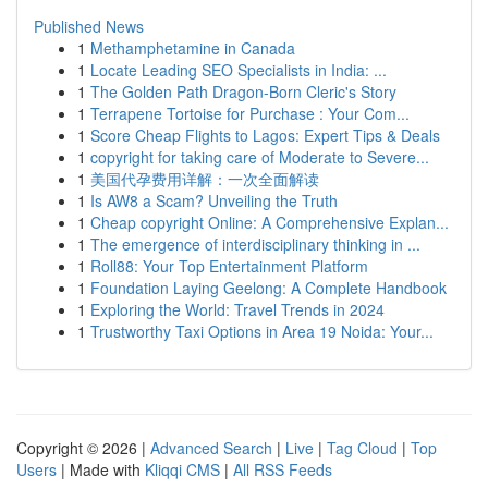
Published News
1
Methamphetamine in Canada
1
Locate Leading SEO Specialists in India: ...
1
The Golden Path Dragon-Born Cleric's Story
1
Terrapene Tortoise for Purchase : Your Com...
1
Score Cheap Flights to Lagos: Expert Tips & Deals
1
copyright for taking care of Moderate to Severe...
1
美国代孕费用详解：一次全面解读
1
Is AW8 a Scam? Unveiling the Truth
1
Cheap copyright Online: A Comprehensive Explan...
1
The emergence of interdisciplinary thinking in ...
1
Roll88: Your Top Entertainment Platform
1
Foundation Laying Geelong: A Complete Handbook
1
Exploring the World: Travel Trends in 2024
1
Trustworthy Taxi Options in Area 19 Noida: Your...
Copyright © 2026 |
Advanced Search
|
Live
|
Tag Cloud
|
Top
Users
| Made with
Kliqqi CMS
|
All RSS Feeds