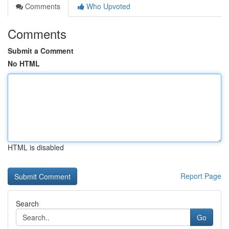
Comments
Who Upvoted
Comments
Submit a Comment
No HTML
HTML is disabled
Report Page
Search
Go