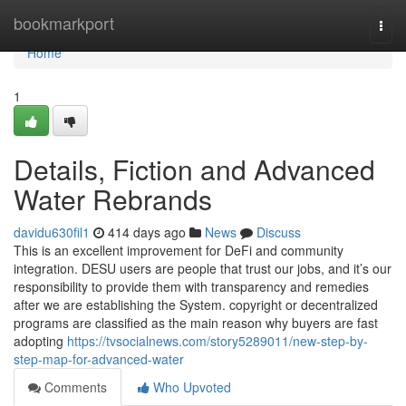
Home
bookmarkport
Togg
navi
Home
1
Details, Fiction and Advanced
Water Rebrands
davidu630fil1
414 days ago
News
Discuss
This is an excellent improvement for DeFi and community
integration. DESU users are people that trust our jobs, and it’s our
responsibility to provide them with transparency and remedies
after we are establishing the System. copyright or decentralized
programs are classified as the main reason why buyers are fast
adopting
https://tvsocialnews.com/story5289011/new-step-by-
step-map-for-advanced-water
Comments
Who Upvoted