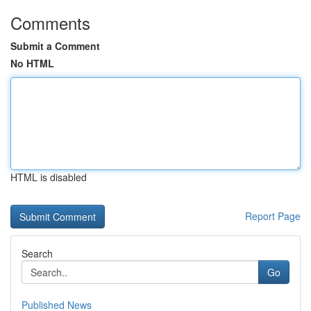
Comments
Submit a Comment
No HTML
HTML is disabled
Report Page
Search
Go
Published News