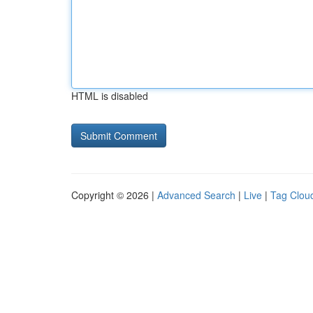
HTML is disabled
Copyright © 2026 |
Advanced Search
|
Live
|
Tag Clou