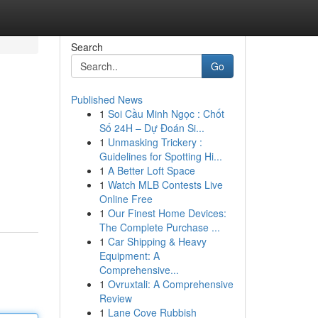
Search
Go
Published News
1
Soi Cầu Minh Ngọc : Chốt
Số 24H – Dự Đoán Si...
1
Unmasking Trickery :
Guidelines for Spotting Hi...
1
A Better Loft Space
1
Watch MLB Contests Live
Online Free
1
Our Finest Home Devices:
The Complete Purchase ...
1
Car Shipping & Heavy
Equipment: A
Comprehensive...
1
Ovruxtali: A Comprehensive
Review
1
Lane Cove Rubbish