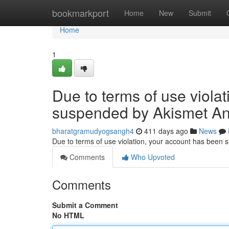
Home
bookmarkport
Home
New
Submit
Home
1
Due to terms of use viola
suspended by Akismet An
bharatgramudyogsangh4
411 days ago
News
Due to terms of use violation, your account has been
Comments
Who Upvoted
Comments
Submit a Comment
No HTML