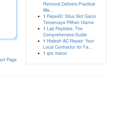
Removal Delivers Practical
Wa...
1
Pepe4D: Situs Slot Gacor
Terpercaya Pilihan Utama
1
Lab Peptides: The
Comprehensive Guide
1
Hialeah AC Repair: Your
Local Contractor for Fa...
1
iptv maroc
ort Page