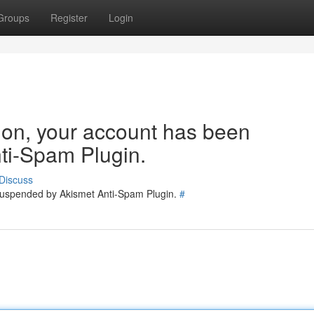
Groups
Register
Login
tion, your account has been
ti-Spam Plugin.
Discuss
 suspended by Akismet Anti-Spam Plugin.
#