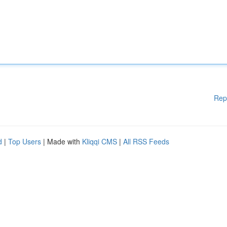
Rep
d
|
Top Users
| Made with
Kliqqi CMS
|
All RSS Feeds