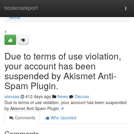
Home
bookmarkport
Togg
navi
Home
1
Due to terms of use violation,
your account has been
suspended by Akismet Anti-
Spam Plugin.
alexaaa
412 days ago
News
Discuss
Due to terms of use violation, your account has been suspended
by Akismet Anti-Spam Plugin.
#
Comments
Who Upvoted
Comments