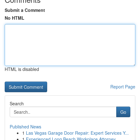
Submit a Comment
No HTML
HTML is disabled
Report Page
Search
Go
Published News
1
Las Vegas Garage Door Repair: Expert Services Y...
1
Experienced Long Beach Workplace Attorney